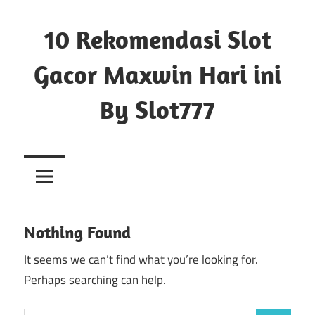
Skip
to
10 Rekomendasi Slot
content
Gacor Maxwin Hari ini
By Slot777
whiteoakal.com
Nothing Found
It seems we can’t find what you’re looking for.
Perhaps searching can help.