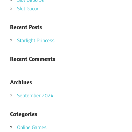
Slot Gacor
Recent Posts
Starlight Princess
Recent Comments
Archives
September 2024
Categories
Online Games