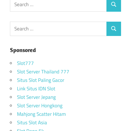
Search
Search
for:
S
S
e
e
a
a
Sponsored
r
r
c
Slot777
c
h
Slot Server Thailand 777
h
f
Situs Slot Paling Gacor
o
Link Situs IDN Slot
r
Slot Server Jepang
:
Slot Server Hongkong
Mahjong Scatter Hitam
Situs Slot Asia
Slot Depo 5k