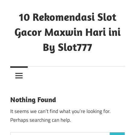
Skip
to
10 Rekomendasi Slot
content
Gacor Maxwin Hari ini
By Slot777
whiteoakal.com
Nothing Found
It seems we can’t find what you’re looking for.
Perhaps searching can help.