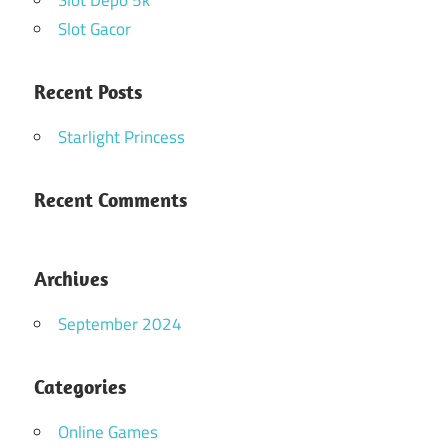
Slot Gacor
Recent Posts
Starlight Princess
Recent Comments
Archives
September 2024
Categories
Online Games