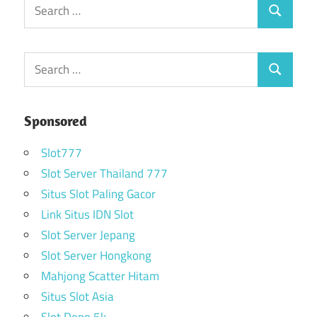
Search
Search
for:
S
S
e
e
a
a
Sponsored
r
r
c
Slot777
c
h
Slot Server Thailand 777
h
f
Situs Slot Paling Gacor
o
Link Situs IDN Slot
r
Slot Server Jepang
:
Slot Server Hongkong
Mahjong Scatter Hitam
Situs Slot Asia
Slot Depo 5k